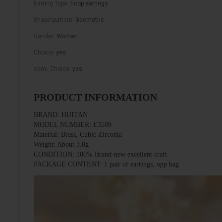
Earring Type
:
hoop earrings
Shape\pattern
:
Geometric
Gender
:
Women
Choice
:
yes
semi_Choice
:
yes
PRODUCT INFORMATION
BRAND: HUITAN
MODEL NUMBER: E3509
Material: Brass, Cubic Zirconia
Weight: About 3.8g
CONDITION: 100% Brand-new excellent craft
PACKAGE CONTENT: 1 pair of earrings, opp bag