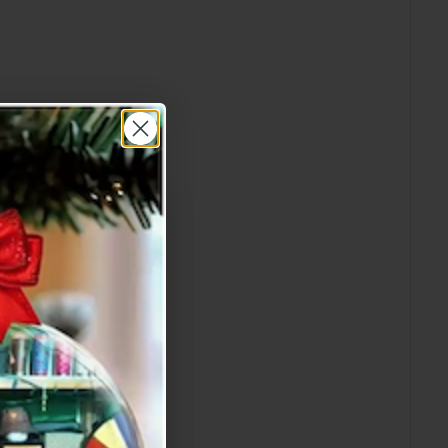
re Order!"