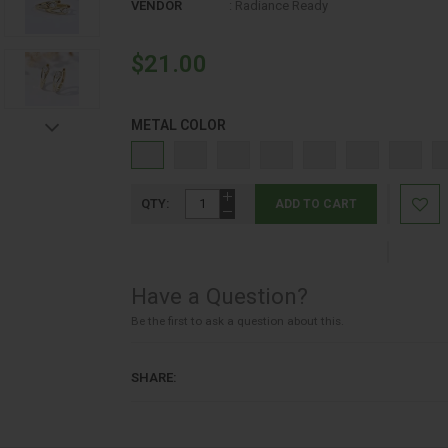
SHOP BY SCENT FAMILY
VENDOR
:
Radiance Ready
SILVER JEWELRY
$21.00
SKIN CARE
METAL COLOR
SKIN CARE
SPECIAL OFFERS
QTY:
ADD TO CART
STAINLESS STEEL JEWELRY
SUMMER SALE
Have a Question?
SUNSCREEN
Be the first to ask a question about this.
SWEET
SHARE:
TENDER MOMENTS 1-2-4
TENDER MOMENTS CLASSICS