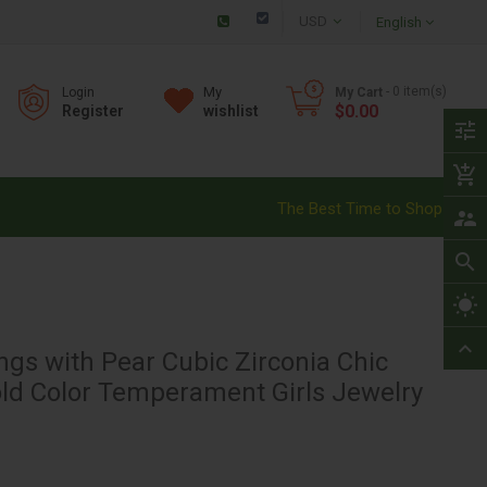
Checkout
English
My
- 0
item(s)
Login
My Cart
$0.00
Register
wishlist
tune
add_shopping_cart
The Best Time to Shop!
supervisor_account
search
wb_sunny
expand_less
ngs with Pear Cubic Zirconia Chic
old Color Temperament Girls Jewelry