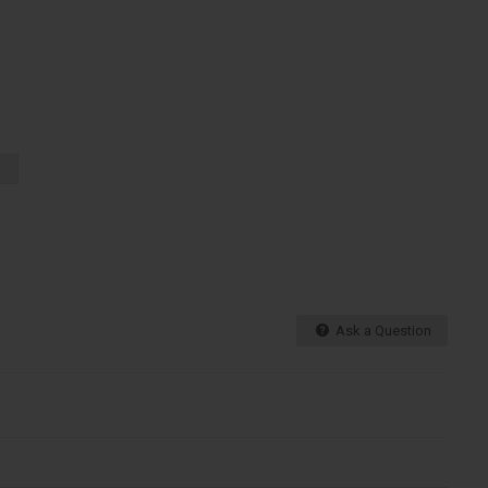
Ask a Question