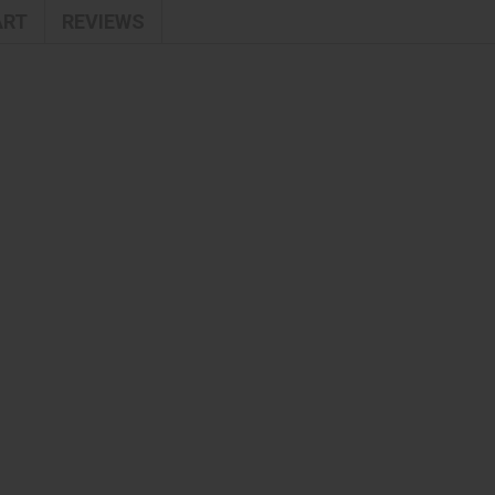
ART
REVIEWS
TENDER MOMENTS NUBE
TONERS & ESSENCE
TREAT & PROTECT
TREATMENTS
UNISEX
WARM & SPICY
WEEKLY OFFERS
WOMEN