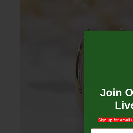
Join 
Liv
Sign up for email 
Email