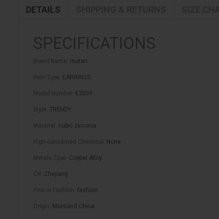
DETAILS
SHIPPING & RETURNS
SIZE CH
SPECIFICATIONS
Brand Name
:
Huitan
Item Type
:
EARRINGS
Model Number
:
E3509
Style
:
TRENDY
Material
:
cubic zirconia
Hign-concerned Chemical
:
None
Metals Type
:
Copper Alloy
CN
:
Zhejiang
Fine or Fashion
:
fashion
Origin
:
Mainland China