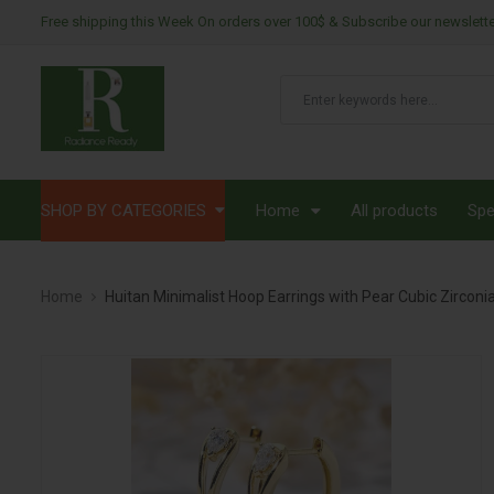
Free shipping this Week On orders over 100$ & Subscribe our newslett
SHOP BY CATEGORIES
Home
All products
Spe
Home
Huitan Minimalist Hoop Earrings with Pear Cubic Zircon