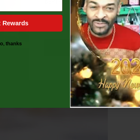
Don’t miss out on your perfect discount,
[UNLOCK MY 10% OFF NO
t Rewards
o, thanks
Unlock Offer
By signing up, you agree to receive ou