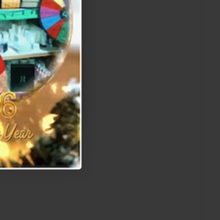
 which awaits!
W]
r offer.