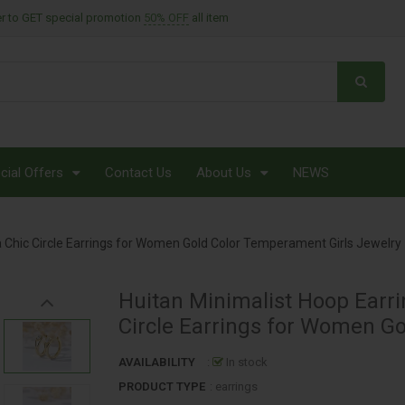
er to GET special promotion
50% OFF
all item
MONTHLY BROCHURE OFFERS
NECK CARE
NECKLACE
NIGHT CRÈMES
cial Offers
Contact Us
About Us
NEWS
ORIENTEL
PROTECT
ia Chic Circle Earrings for Women Gold Color Temperament Girls Jewelry
RINGS
SCRUB & EXFOLIANTS
Huitan Minimalist Hoop Earri
Circle Earrings for Women G
SHAMPOOS
AVAILABILITY
:
In stock
SHOP BY CATAGORY
PRODUCT TYPE
: earrings