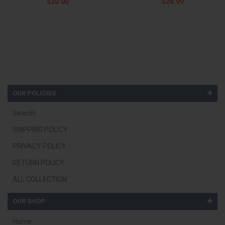
$20.00
$26.99
OUR POLICIES
Search
SHIPPING POLICY
PRIVACY POLICY
RETURN POLICY
ALL COLLECTION
OUR SHOP
Home