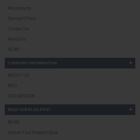
All products
Special Offers
Contact Us
About Us
NEWS
COMPANY INFORMATION
ABOUT US
INFO
OUR MISSION
READ OUR BLOG POST
NEWS
Unlock Your Radiant Glow