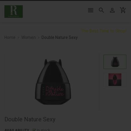




The Best Time to Shop!
Home
Women
Double Nature Sexy
Double Nature Sexy
AVAILABILITY
:
In stock