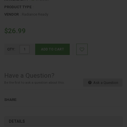
PRODUCT TYPE
:
VENDOR
:
Radiance Ready
$26.99
QTY:
ADD TO CART
Have a Question?
Be the first to ask a question about this.
Ask a Question
SHARE:
DETAILS