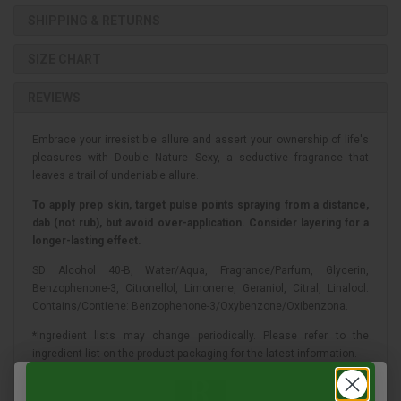
SHIPPING & RETURNS
SIZE CHART
REVIEWS
Embrace your irresistible allure and assert your ownership of life's
pleasures with Double Nature Sexy, a seductive fragrance that
leaves a trail of undeniable allure.
To apply prep skin, target pulse points spraying from a distance,
dab (not rub), but avoid over-application. Consider layering for a
longer-lasting effect.
SD Alcohol 40-B, Water/Aqua, Fragrance/Parfum, Glycerin,
Benzophenone-3, Citronellol, Limonene, Geraniol, Citral, Linalool.
Contains/Contiene: Benzophenone-3/Oxybenzone/Oxibenzona.
*Ingredient lists may change periodically. Please refer to the
ingredient list on the product packaging for the latest information.
FRAGRANCE FAMILY:
Floral